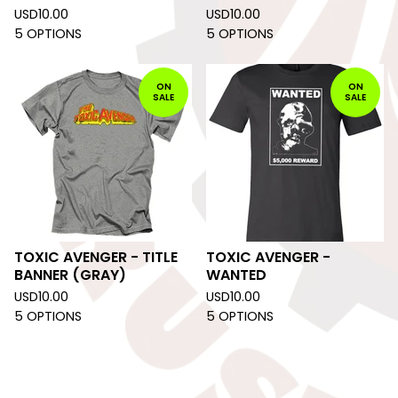
USD
10.00
USD
10.00
5 OPTIONS
5 OPTIONS
ON
ON
SALE
SALE
TOXIC AVENGER - TITLE
TOXIC AVENGER -
BANNER (GRAY)
WANTED
USD
10.00
USD
10.00
5 OPTIONS
5 OPTIONS