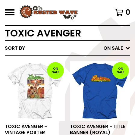
0
TOXIC AVENGER
SORT BY
ON SALE
ON
ON
SALE
SALE
TOXIC AVENGER -
TOXIC AVENGER - TITLE
VINTAGE POSTER
BANNER (ROYAL)