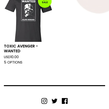
SALE
TOXIC AVENGER -
WANTED
USD
10.00
5 OPTIONS