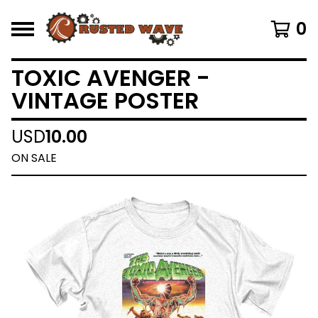
0
TOXIC AVENGER -
VINTAGE POSTER
USD
10.00
ON SALE