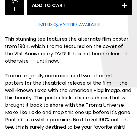
QTY
ADD TO CART
LIMITED QUANTITIES AVAILABLE
This stunning tee features the alternate film poster
from 1984, which Troma featured on the cover of
the 21st Anniversary DVD! It has not been released
otherwise -- until now.
Troma originally commissioned two different
posters for the theatrical release of the film -- the
well-known Toxie with the American Flag image, and
this beauty. This poster kicked so much ass that we
brought it back to share with the Troma Universe.
Make like Toxie and mop this one up before it's gone!
Printed on a white premium Next Level 100% cotton
tee, this is surely destined to be your favorite shirt!