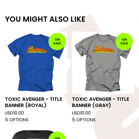
YOU MIGHT ALSO LIKE
ON
ON
SALE
SALE
TOXIC AVENGER - TITLE
TOXIC AVENGER - TITLE
BANNER (ROYAL)
BANNER (GRAY)
USD
10.00
USD
10.00
5 OPTIONS
5 OPTIONS
ON