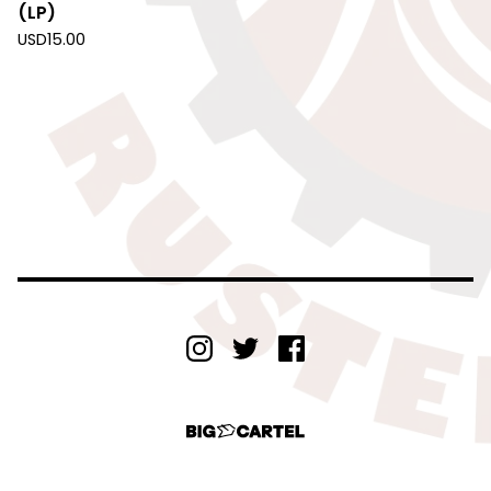
(LP)
USD
15.00