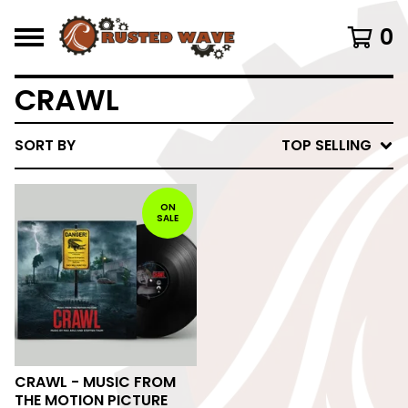
0
CRAWL
SORT BY
TOP SELLING
ON
SALE
CRAWL - MUSIC FROM
THE MOTION PICTURE