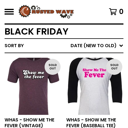
0
BLACK FRIDAY
SORT BY
DATE (NEW TO OLD)
SOLD
SOLD
OUT
OUT
WHAS - SHOW ME THE
WHAS - SHOW ME THE
FEVER (VINTAGE)
FEVER (BASEBALL TEE)