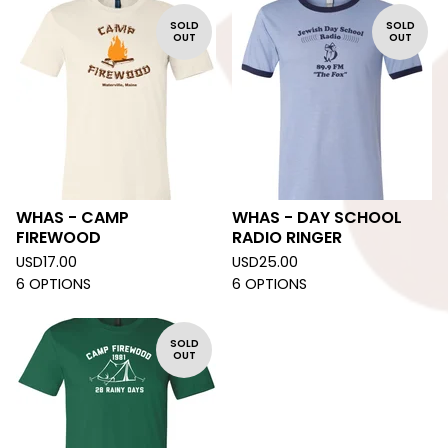
SOLD
SOLD
OUT
OUT
WHAS - CAMP
WHAS - DAY SCHOOL
FIREWOOD
RADIO RINGER
USD
17.00
USD
25.00
6 OPTIONS
6 OPTIONS
SOLD
OUT