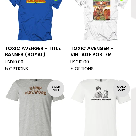
TOXIC AVENGER - TITLE
TOXIC AVENGER -
BANNER (ROYAL)
VINTAGE POSTER
USD
10.00
USD
10.00
5 OPTIONS
5 OPTIONS
SOLD
SOLD
OUT
OUT