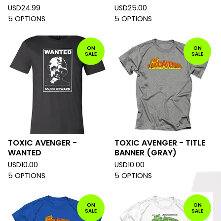
USD
24.99
USD
25.00
5 OPTIONS
5 OPTIONS
ON
ON
SALE
SALE
TOXIC AVENGER -
TOXIC AVENGER - TITLE
WANTED
BANNER (GRAY)
USD
10.00
USD
10.00
5 OPTIONS
5 OPTIONS
ON
ON
SALE
SALE