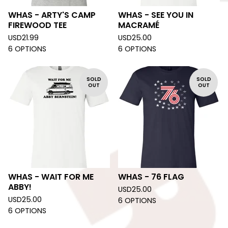
WHAS - ARTY'S CAMP
WHAS - SEE YOU IN
FIREWOOD TEE
MACRAMÉ
USD
21.99
USD
25.00
6 OPTIONS
6 OPTIONS
SOLD
SOLD
OUT
OUT
WHAS - WAIT FOR ME
WHAS - 76 FLAG
ABBY!
USD
25.00
USD
25.00
6 OPTIONS
6 OPTIONS