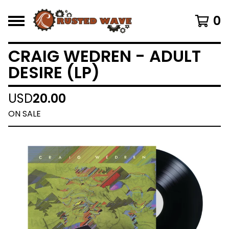
0
CRAIG WEDREN - ADULT
DESIRE (LP)
USD
20.00
ON SALE