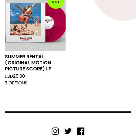
SALE
SUMMER RENTAL
(ORIGINAL MOTION
PICTURE SCORE) LP
USD
25.00
3 OPTIONS