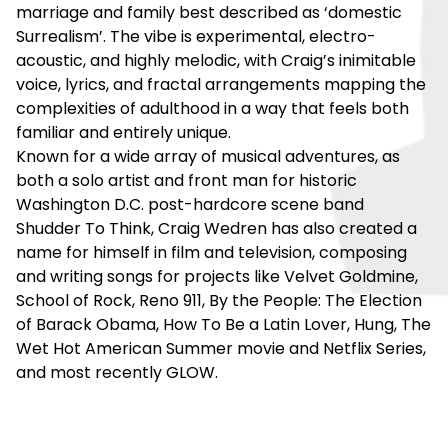
marriage and family best described as ‘domestic
Surrealism’. The vibe is experimental, electro-
acoustic, and highly melodic, with Craig’s inimitable
voice, lyrics, and fractal arrangements mapping the
complexities of adulthood in a way that feels both
familiar and entirely unique.
Known for a wide array of musical adventures, as
both a solo artist and front man for historic
Washington D.C. post-hardcore scene band
Shudder To Think, Craig Wedren has also created a
name for himself in film and television, composing
and writing songs for projects like Velvet Goldmine,
School of Rock, Reno 911, By the People: The Election
of Barack Obama, How To Be a Latin Lover, Hung, The
Wet Hot American Summer movie and Netflix Series,
and most recently GLOW.