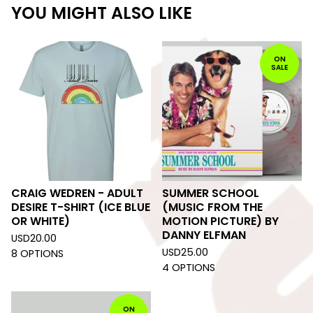
YOU MIGHT ALSO LIKE
ON
SALE
CRAIG WEDREN - ADULT
SUMMER SCHOOL
DESIRE T-SHIRT (ICE BLUE
(MUSIC FROM THE
OR WHITE)
MOTION PICTURE) BY
DANNY ELFMAN
USD
20.00
USD
25.00
8 OPTIONS
4 OPTIONS
ON