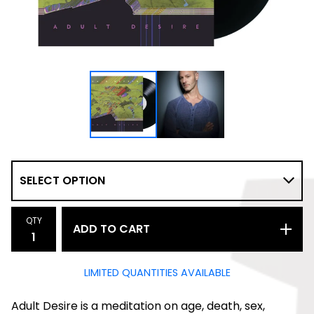
QTY
ADD TO CART
LIMITED QUANTITIES AVAILABLE
Adult Desire is a meditation on age, death, sex,