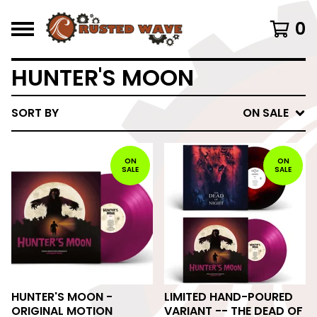
0
HUNTER'S MOON
SORT BY
ON SALE
ON
ON
SALE
SALE
HUNTER'S MOON -
LIMITED HAND-POURED
ORIGINAL MOTION
VARIANT -- THE DEAD OF