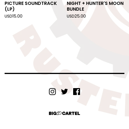
PICTURE SOUNDTRACK
NIGHT + HUNTER'S MOON
(LP)
BUNDLE
USD
15.00
USD
25.00