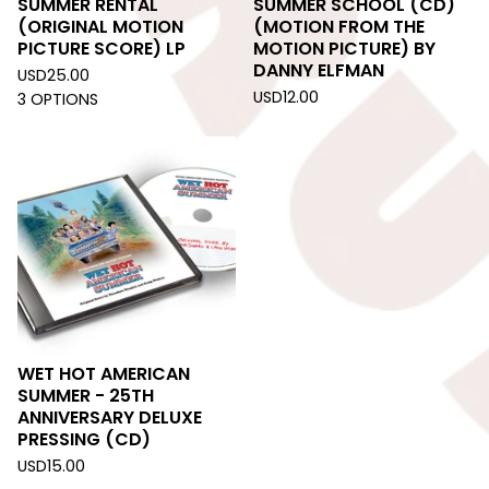
SUMMER RENTAL
SUMMER SCHOOL (CD)
(ORIGINAL MOTION
(MOTION FROM THE
PICTURE SCORE) LP
MOTION PICTURE) BY
DANNY ELFMAN
USD
25.00
USD
12.00
3 OPTIONS
WET HOT AMERICAN
SUMMER - 25TH
ANNIVERSARY DELUXE
PRESSING (CD)
USD
15.00