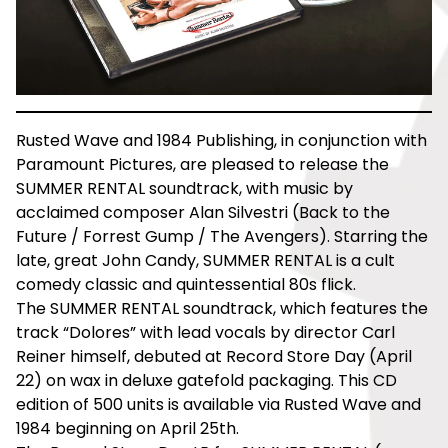
Rusted Wave and 1984 Publishing, in conjunction with
Paramount Pictures, are pleased to release the
SUMMER RENTAL soundtrack, with music by
acclaimed composer Alan Silvestri (Back to the
Future / Forrest Gump / The Avengers). Starring the
late, great John Candy, SUMMER RENTAL is a cult
comedy classic and quintessential 80s flick.
The SUMMER RENTAL soundtrack, which features the
track “Dolores” with lead vocals by director Carl
Reiner himself, debuted at Record Store Day (April
22) on wax in deluxe gatefold packaging. This CD
edition of 500 units is available via Rusted Wave and
1984 beginning on April 25th.