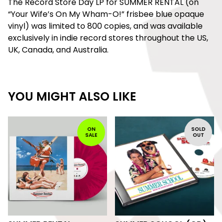
The Record Store Day LP for SUMMER RENTAL (on
“Your Wife’s On My Wham-O!” frisbee blue opaque
vinyl) was limited to 800 copies, and was available
exclusively in indie record stores throughout the US,
UK, Canada, and Australia.
YOU MIGHT ALSO LIKE
ON
SOLD
SALE
OUT