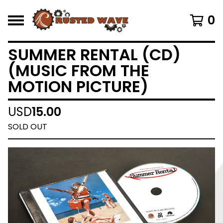
0
SUMMER RENTAL (CD)
(MUSIC FROM THE
MOTION PICTURE)
USD
15.00
SOLD OUT