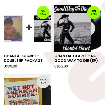
ON
ON
SALE
SALE
CHANTAL CLARET -
CHANTAL CLARET - NO
DOUBLE EP PACKAGE
GOOD WAY TO DIE (EP)
USD
9.00
USD
5.00
SOLD
OUT