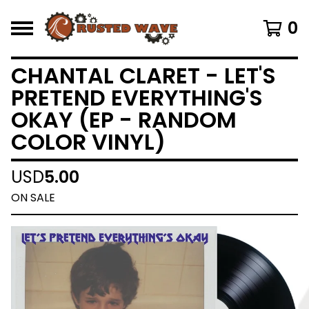
0
CHANTAL CLARET - LET'S
PRETEND EVERYTHING'S
OKAY (EP - RANDOM
COLOR VINYL)
USD
5.00
ON SALE