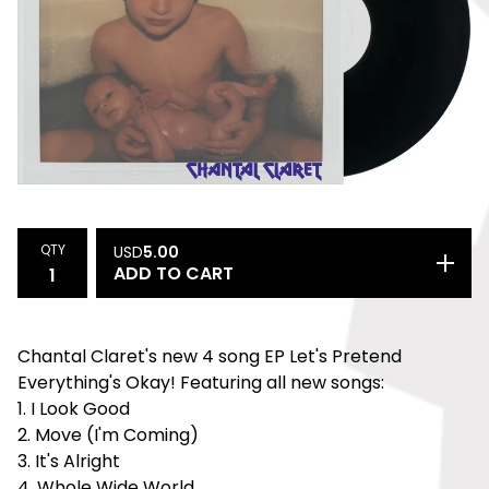
QTY
USD
5.00
ADD TO CART
Chantal Claret's new 4 song EP Let's Pretend
Everything's Okay! Featuring all new songs:
1. I Look Good
2. Move (I'm Coming)
3. It's Alright
4. Whole Wide World