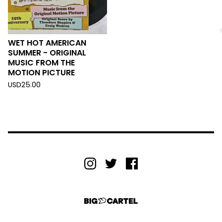
WET HOT AMERICAN
SUMMER - ORIGINAL
MUSIC FROM THE
MOTION PICTURE
USD
25.00