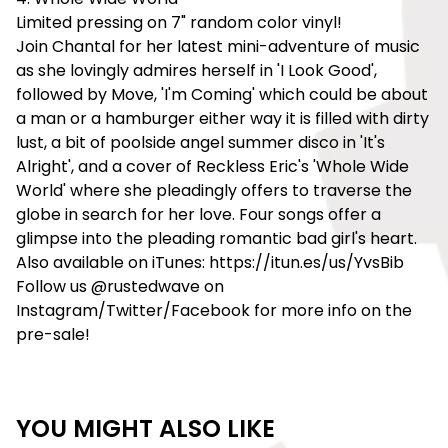
Limited pressing on 7" random color vinyl!
Join Chantal for her latest mini-adventure of music
as she lovingly admires herself in 'I Look Good',
followed by Move, 'I'm Coming' which could be about
a man or a hamburger either way it is filled with dirty
lust, a bit of poolside angel summer disco in 'It's
Alright', and a cover of Reckless Eric's 'Whole Wide
World' where she pleadingly offers to traverse the
globe in search for her love. Four songs offer a
glimpse into the pleading romantic bad girl's heart.
Also available on iTunes: https://itun.es/us/YvsBib
Follow us @rustedwave on
Instagram/Twitter/Facebook for more info on the
pre-sale!
YOU MIGHT ALSO LIKE