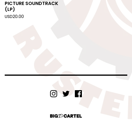
PICTURE SOUNDTRACK
(LP)
USD
20.00