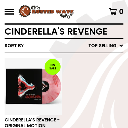
0
CINDERELLA'S REVENGE
SORT BY
TOP SELLING
ON
SALE
CINDERELLA'S REVENGE -
ORIGINAL MOTION