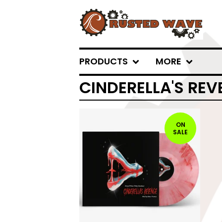
PRODUCTS
MORE
CINDERELLA'S REV
ON
SALE