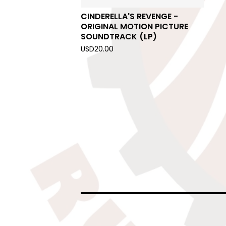
CINDERELLA'S REVENGE -
ORIGINAL MOTION PICTURE
SOUNDTRACK (LP)
USD
20.00