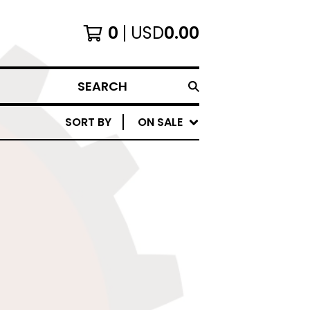
0
USD
0.00
SEARCH
SORT BY
ON SALE